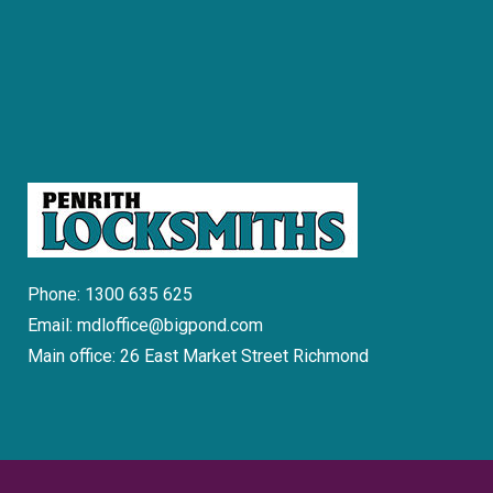
Phone: 1300 635 625
Email: mdloffice@bigpond.com
Main office: 26 East Market Street Richmond