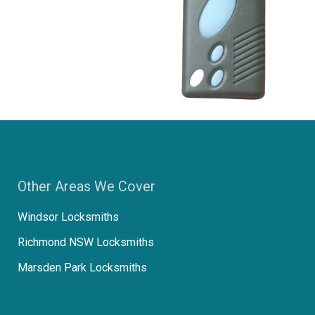
Other Areas We Cover
Windsor Locksmiths
Richmond NSW Locksmiths
Marsden Park Locksmiths