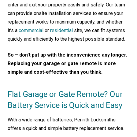
enter and exit your property easily and safely. Our team
can provide onsite installation services to ensure your
replacement works to maximum capacity, and whether
it’s a
commercial
or
residential
site, we can fit systems
quickly and efficiently to the highest possible standard.
So – don’t put up with the inconvenience any longer.
Replacing your garage or gate remote is more
simple and cost-effective than you think.
Flat Garage or Gate Remote? Our
Battery Service is Quick and Easy
With a wide range of batteries, Penrith Locksmiths
offers a quick and simple battery replacement service.