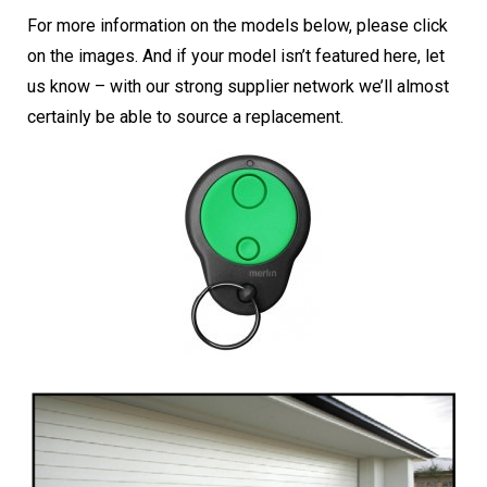
For more information on the models below, please click
on the images. And if your model isn’t featured here, let
us know – with our strong supplier network we’ll almost
certainly be able to source a replacement.