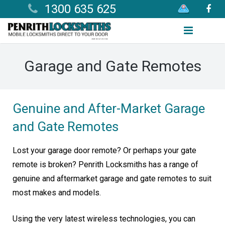
1300 635 625
Home
Garage and Gate Remotes
Services
Products
Genuine and After-Market Garage
and Gate Remotes
Useful Information
Areas We Cover
Lost your garage door remote? Or perhaps your gate
remote is broken? Penrith Locksmiths has a range of
Contact
genuine and aftermarket garage and gate remotes to suit
most makes and models.
Using the very latest wireless technologies, you can